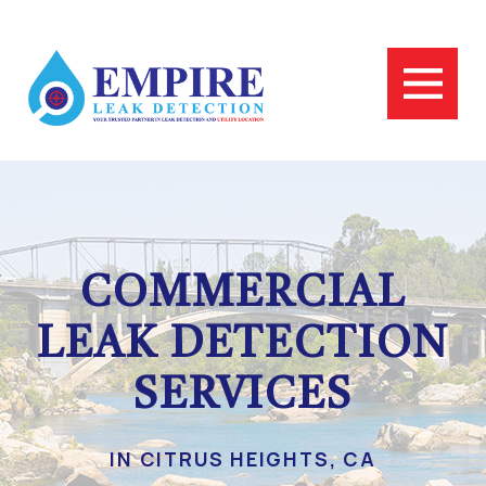
COMMERCIAL
LEAK DETECTION
SERVICES
IN CITRUS HEIGHTS, CA