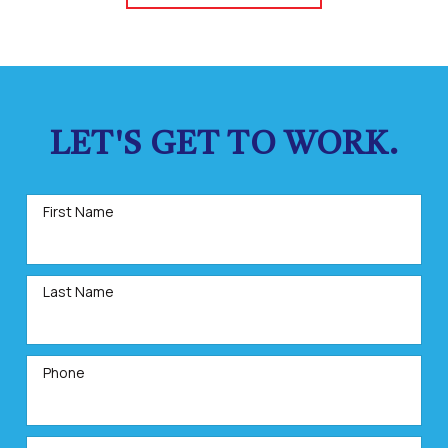
LET'S GET TO WORK.
First Name
Last Name
Phone