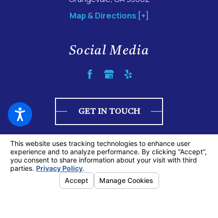
Map & Directions [+]
Social Media
GET IN TOUCH
© 2026 All Rights Reserved.
Your Privacy Choices
Site Map
Privacy Policy