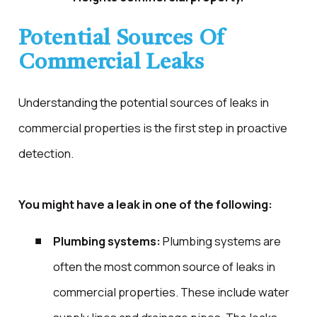
Potential Sources Of
Commercial Leaks
Understanding the potential sources of leaks in
commercial properties is the first step in proactive
detection.
You might have a leak in one of the following:
Plumbing systems:
Plumbing systems are
often the most common source of leaks in
commercial properties. These include water