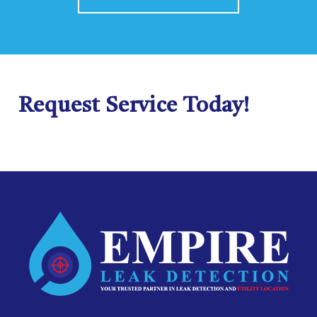
Request Service Today!