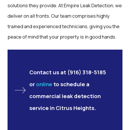
solutions they provide. At Empire Leak Detection, we
deliver on all fronts. Our team comprises highly
trained and experienced technicians, giving you the
peace of mind that your property is in good hands.
Contact us at
(916) 318-5185
or
online
to schedule a
commercial leak detection
service in Citrus Heights.