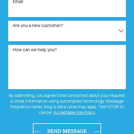
Email
Are you a new customer?
How can we help you?
By submitting, you agree to be contacted about your request
& other information using automated technology. Message
frequency varies. Msg & data rates may apply. Text STOP to
cancel.
Acceptable Use Policy
SEND MESSAGE