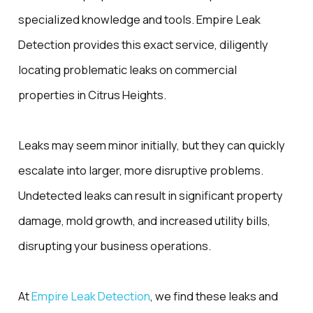
specialized knowledge and tools. Empire Leak
Detection provides this exact service, diligently
locating problematic leaks on commercial
properties in Citrus Heights.
Leaks may seem minor initially, but they can quickly
escalate into larger, more disruptive problems.
Undetected leaks can result in significant property
damage, mold growth, and increased utility bills,
disrupting your business operations.
At
Empire Leak Detection
, we find these leaks and