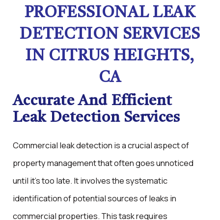
PROFESSIONAL LEAK
DETECTION SERVICES
IN CITRUS HEIGHTS,
CA
Accurate And Efficient
Leak Detection Services
Commercial leak detection is a crucial aspect of
property management that often goes unnoticed
until it's too late. It involves the systematic
identification of potential sources of leaks in
commercial properties. This task requires