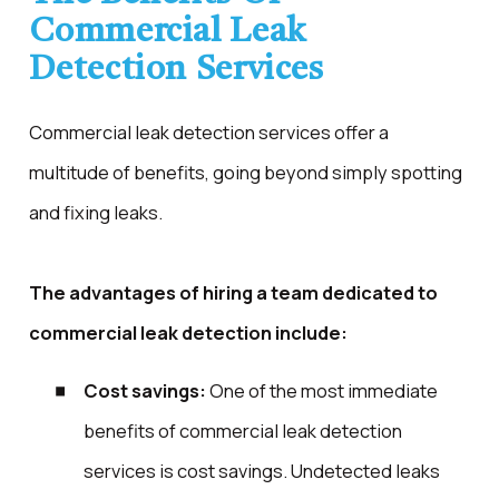
Commercial Leak
Detection Services
Commercial leak detection services offer a
multitude of benefits, going beyond simply spotting
and fixing leaks.
The advantages of hiring a team dedicated to
commercial leak detection include:
Cost savings:
One of the most immediate
benefits of commercial leak detection
services is cost savings. Undetected leaks