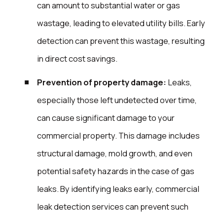
can amount to substantial water or gas
wastage, leading to elevated utility bills. Early
detection can prevent this wastage, resulting
in direct cost savings.
Prevention of property damage:
Leaks,
especially those left undetected over time,
can cause significant damage to your
commercial property. This damage includes
structural damage, mold growth, and even
potential safety hazards in the case of gas
leaks. By identifying leaks early, commercial
leak detection services can prevent such