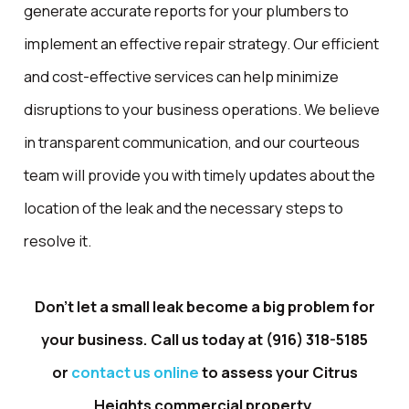
generate accurate reports for your plumbers to
implement an effective repair strategy. Our efficient
and cost-effective services can help minimize
disruptions to your business operations. We believe
in transparent communication, and our courteous
team will provide you with timely updates about the
location of the leak and the necessary steps to
resolve it.
Don't let a small leak become a big problem for
your business. Call us today at
(916) 318-5185
or
contact us online
to assess your Citrus
Heights commercial property.