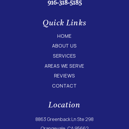
916-318-5185
Quick Links
HOME
ABOUT US
SERVICES
AREAS WE SERVE
REVIEWS
CONTACT
Location
8863 Greenback Ln Ste 298
Orangevale, CA 95662