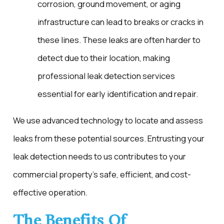
corrosion, ground movement, or aging
infrastructure can lead to breaks or cracks in
these lines. These leaks are often harder to
detect due to their location, making
professional leak detection services
essential for early identification and repair.
We use advanced technology to locate and assess
leaks from these potential sources. Entrusting your
leak detection needs to us contributes to your
commercial property's safe, efficient, and cost-
effective operation.
The Benefits Of