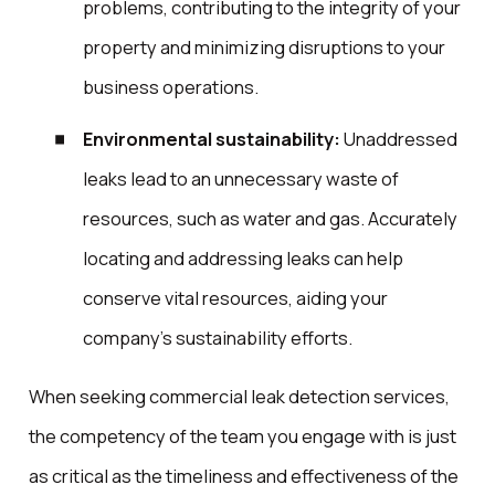
problems, contributing to the integrity of your
property and minimizing disruptions to your
business operations.
Environmental sustainability:
Unaddressed
leaks lead to an unnecessary waste of
resources, such as water and gas. Accurately
locating and addressing leaks can help
conserve vital resources, aiding your
company’s sustainability efforts.
When seeking commercial leak detection services,
the competency of the team you engage with is just
as critical as the timeliness and effectiveness of the