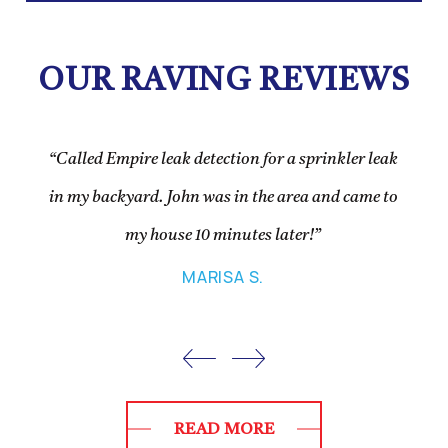
OUR RAVING REVIEWS
“Called Empire leak detection for a sprinkler leak
in my backyard. John was in the area and came to
my house 10 minutes later!”
MARISA S.
READ MORE