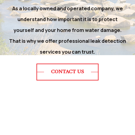
As a locally owned and operated company, we
understand how important it is to protect
yourself and your home from water damage.
That is why we offer professional leak detection
services you can trust.
CONTACT US