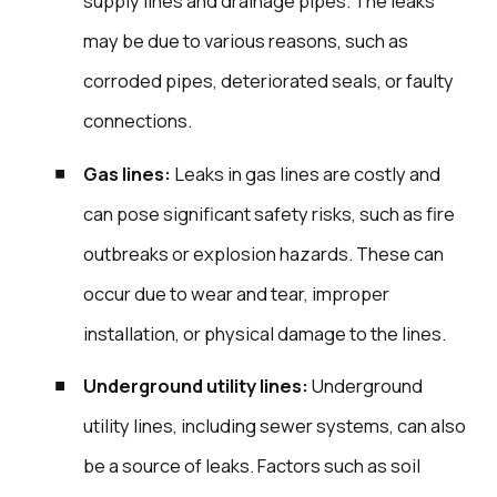
supply lines and drainage pipes. The leaks
may be due to various reasons, such as
corroded pipes, deteriorated seals, or faulty
connections.
Gas lines:
Leaks in gas lines are costly and
can pose significant safety risks, such as fire
outbreaks or explosion hazards. These can
occur due to wear and tear, improper
installation, or physical damage to the lines.
Underground utility lines:
Underground
utility lines, including sewer systems, can also
be a source of leaks. Factors such as soil