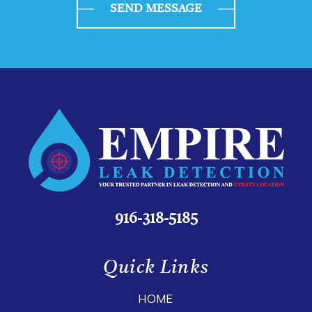
SEND MESSAGE
916-318-5185
Quick Links
HOME