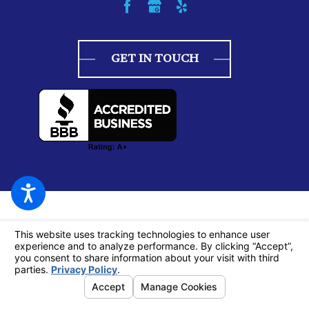
GET IN TOUCH
© 2026 All Rights Reserved.
Your Privacy Choices
Site Map
Privacy Policy