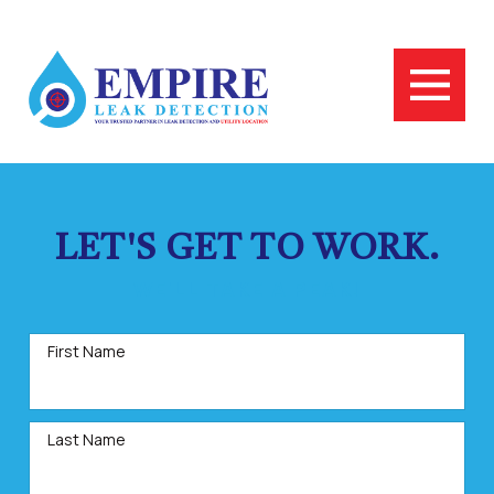
LET'S GET TO WORK.
WE'LL TAKE A PEAK!
First Name
Last Name