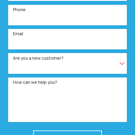
Phone
Email
Are you a new customer?
How can we help you?