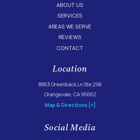
ABOUT US
SERVICES
AREAS WE SERVE
REVIEWS
CONTACT
Location
8863 Greenback Ln Ste 298
Orangevale, CA 95662
Map & Directions [+]
Social Media