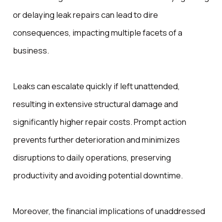
or delaying leak repairs can lead to dire
consequences, impacting multiple facets of a
business.
Leaks can escalate quickly if left unattended,
resulting in extensive structural damage and
significantly higher repair costs. Prompt action
prevents further deterioration and minimizes
disruptions to daily operations, preserving
productivity and avoiding potential downtime.
Moreover, the financial implications of unaddressed