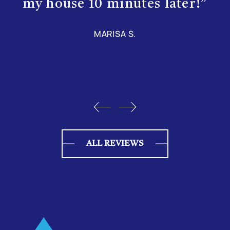
my house 10 minutes later!”
MARISA S.
ALL REVIEWS