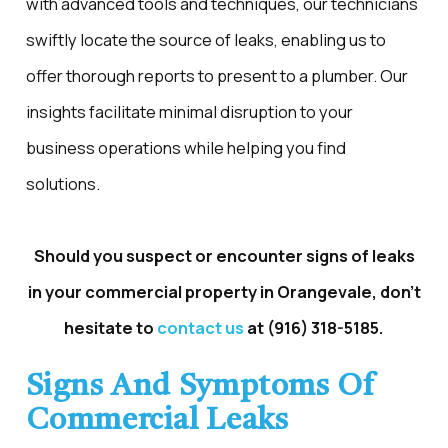
with advanced tools and techniques, our technicians
swiftly locate the source of leaks, enabling us to
offer thorough reports to present to a plumber. Our
insights facilitate minimal disruption to your
business operations while helping you find
solutions.
Should you suspect or encounter signs of leaks
in your commercial property in Orangevale, don't
hesitate to
contact us
at
(916) 318-5185
.
Signs And Symptoms Of
Commercial Leaks