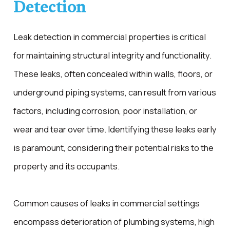
Detection
Leak detection in commercial properties is critical
for maintaining structural integrity and functionality.
These leaks, often concealed within walls, floors, or
underground piping systems, can result from various
factors, including corrosion, poor installation, or
wear and tear over time. Identifying these leaks early
is paramount, considering their potential risks to the
property and its occupants.
Common causes of leaks in commercial settings
encompass deterioration of plumbing systems, high