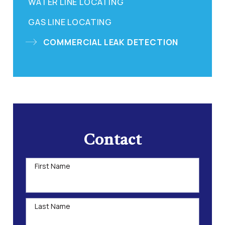
WATER LINE LOCATING
GAS LINE LOCATING
COMMERCIAL LEAK DETECTION
Contact
First Name
Last Name