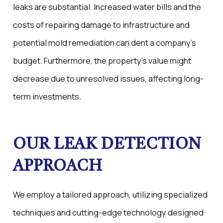
leaks are substantial. Increased water bills and the
costs of repairing damage to infrastructure and
potential mold remediation can dent a company's
budget. Furthermore, the property's value might
decrease due to unresolved issues, affecting long-
term investments.
OUR LEAK DETECTION
APPROACH
We employ a tailored approach, utilizing specialized
techniques and cutting-edge technology designed