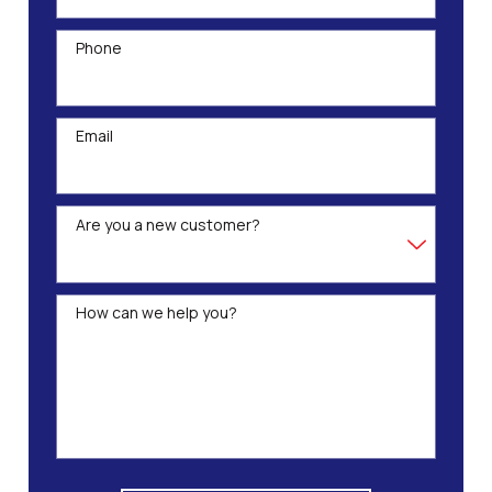
Phone
Email
Are you a new customer?
How can we help you?