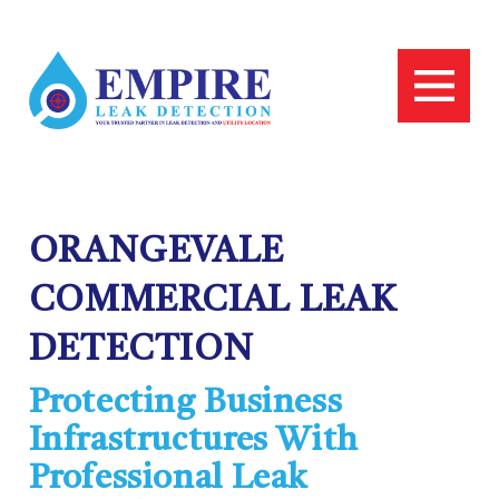
ORANGEVALE
COMMERCIAL LEAK
DETECTION
Protecting Business
Infrastructures With
Professional Leak