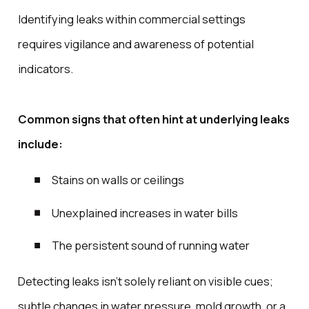
Identifying leaks within commercial settings
requires vigilance and awareness of potential
indicators.
Common signs that often hint at underlying leaks
include:
Stains on walls or ceilings
Unexplained increases in water bills
The persistent sound of running water
Detecting leaks isn't solely reliant on visible cues;
subtle changes in water pressure, mold growth, or a