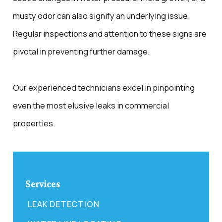
musty odor can also signify an underlying issue.
Regular inspections and attention to these signs are
pivotal in preventing further damage.
Our experienced technicians excel in pinpointing
even the most elusive leaks in commercial
properties.
Services
LEAK DETECTION