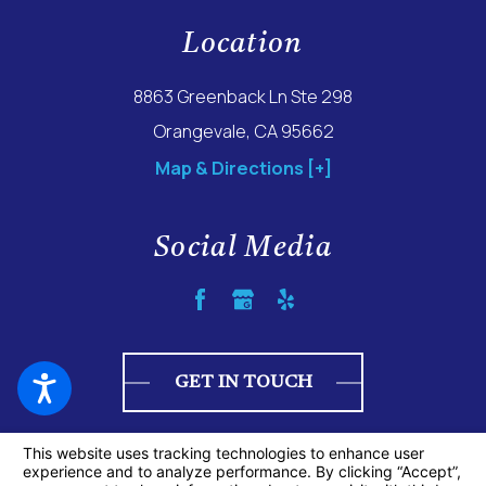
Location
8863 Greenback Ln Ste 298
Orangevale, CA 95662
Map & Directions [+]
Social Media
GET IN TOUCH