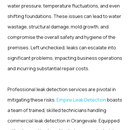
water pressure, temperature fluctuations, and even
shifting foundations. These issues can lead to water
wastage, structural damage, mold growth, and
compromise the overall safety and hygiene of the
premises. Left unchecked, leaks can escalate into
significant problems, impacting business operations
and incurring substantial repair costs.
Professional leak detection services are pivotal in
mitigating these risks.
Empire Leak Detection
boasts
a team of trained, skilled technicians handling
commercial leak detection in Orangevale. Equipped