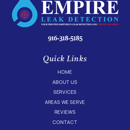
916-318-5185
Quick Links
HOME
ABOUT US
SERVICES
AREAS WE SERVE
REVIEWS
CONTACT