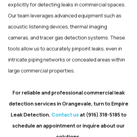
explicitly for detecting leaks in commercial spaces.
Our team leverages advanced equipment such as
acoustic listening devices, thermal imaging
cameras, and tracer gas detection systems. These
tools allow us to accurately pinpoint leaks, even in
intricate piping networks or concealed areas within
large commercial properties.
For reliable and professional commercial leak
detection services in Orangevale, turn to Empire
Leak Detection.
Contact us
at
(916) 318-5185
to
schedule an appointment or inquire about our
solutions.