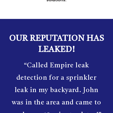
OUR REPUTATION HAS
LEAKED!
“Called Empire leak
detection for a sprinkler
leak in my backyard. John
was in the area and came to