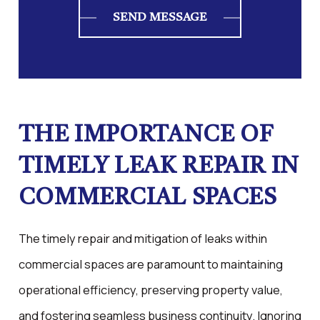
SEND MESSAGE
THE IMPORTANCE OF
TIMELY LEAK REPAIR IN
COMMERCIAL SPACES
The timely repair and mitigation of leaks within
commercial spaces are paramount to maintaining
operational efficiency, preserving property value,
and fostering seamless business continuity. Ignoring